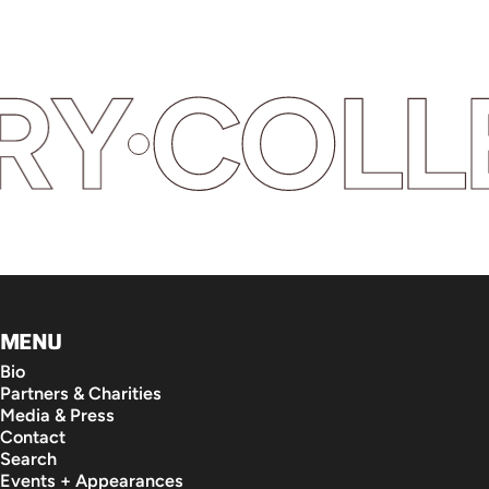
Y
COLLEC
MENU
Bio
Partners & Charities
Media & Press
Contact
Search
Events + Appearances