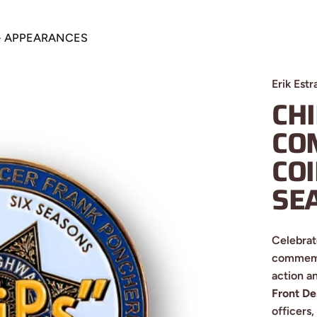
+ APPEARANCES
S + APPEARANCES
Erik Estr
CH
CO
CO
SE
Celebrat
commemor
action a
Front De
officers