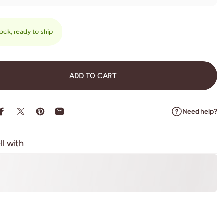
tock, ready to ship
ADD TO CART
Need help?
Share on Facebook
Share on X
Pin on Pinterest
Share by Email
ll with