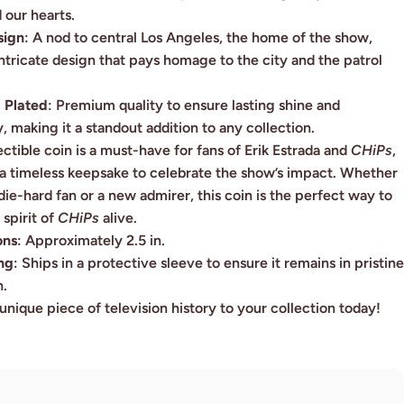
 our hearts.
sign
: A nod to central Los Angeles, the home of the show,
intricate design that pays homage to the city and the patrol
 Plated
:
Premium quality to ensure lasting shine and
y, making it a standout addition to any collection.
ectible coin is a must-have for fans of Erik Estrada and
CHiPs
,
 a timeless keepsake to celebrate the show’s impact. Whether
die-hard fan or a new admirer, this coin is the perfect way to
spirit of
CHiPs
alive.
ons
: Approximately 2.5 in.
ng
: Ships in a protective sleeve to ensure it remains in pristine
n.
unique piece of television history to your collection today!