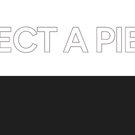
T A PIE