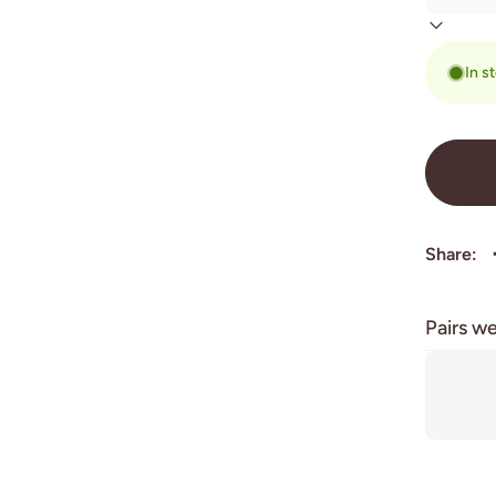
In s
Share:
Pairs we