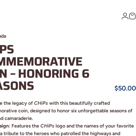
Logi
C
ada
IPS
MMEMORATIVE
IN
–
HONORING
6
ASONS
$50.00
e the legacy of
CHiPs
with this beautifully crafted
ative coin, designed to honor six unforgettable seasons of
nd camaraderie.
sign
: Features the
CHiPs
logo and the names of your favorite
, a tribute to the heroes who patrolled the highways and