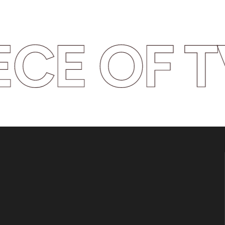
CE OF TV