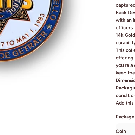
captured
Back De
with an 
officers.
14k Gold
durabilit
This coll
offering
you’re a 
keep the 
Dimensi
Packagi
conditio
Add this 
Package